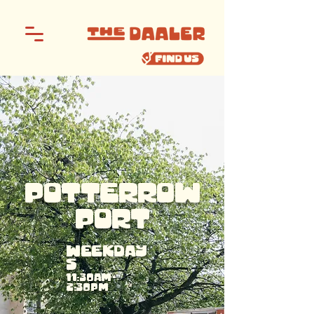
POTTERROW
PORT
WEEKDAY
S
11:30AM -
2:30PM